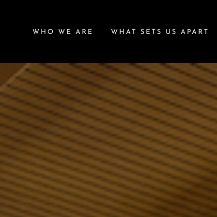
WHO WE ARE
WHAT SETS US APART