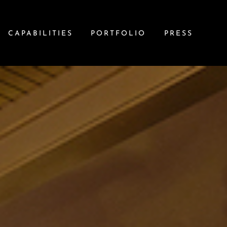
CAPABILITIES
PORTFOLIO
PRESS