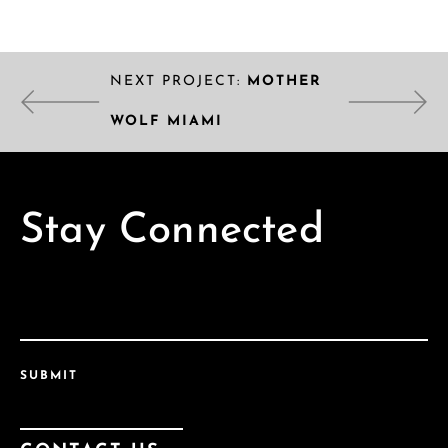
NEXT PROJECT:
MOTHER
WOLF MIAMI
Stay Connected
SUBMIT