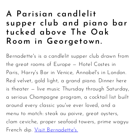
A Parisian candlelit
supper club and piano bar
tucked above The Oak
Room in Georgetown.
Bernadette's is a candlelit supper club drawn from
the great rooms of Europe — Hotel Costes in
Paris, Harry's Bar in Venice, Annabel's in London.
Red velvet, gold light, a grand piano. Dinner here
is theater — live music Thursday through Saturday,
a serious Champagne program, a cocktail list built
around every classic you've ever loved, and a
menu to match: steak au poivre, great oysters,
clam ceviche, proper seafood towers, prime wagyu
French dip.
Visit Bernadette's.