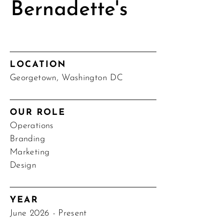
Bernadette's
LOCATION
Georgetown, Washington DC
OUR ROLE
Operations
Branding
Marketing
Design
YEAR
June 2026 - Present