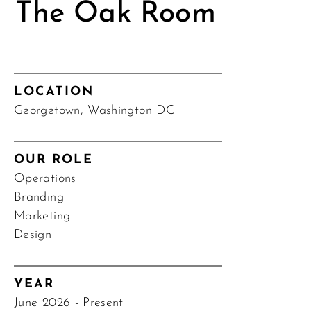
The Oak Room
LOCATION
Georgetown, Washington DC
OUR ROLE
Operations
Branding
Marketing
Design
YEAR
June 2026 - Present