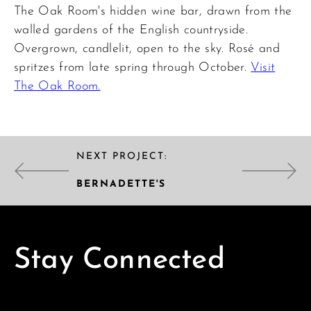
The Oak Room's hidden wine bar, drawn from the
walled gardens of the English countryside.
Overgrown, candlelit, open to the sky. Rosé and
spritzes from late spring through October.
Visit
The Oak Room.
NEXT PROJECT:
BERNADETTE'S
Stay Connected