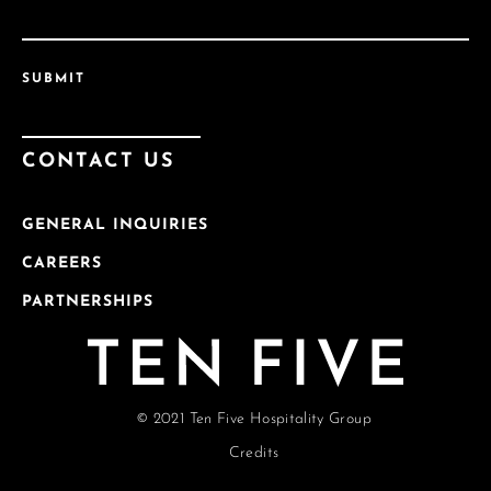
SUBMIT
CONTACT US
GENERAL INQUIRIES
CAREERS
PARTNERSHIPS
© 2021 Ten Five Hospitality Group