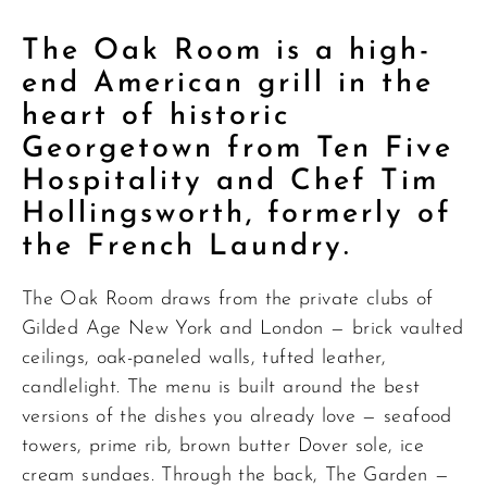
The Oak Room is a high-
end American grill in the
heart of historic
Georgetown from Ten Five
Hospitality and Chef Tim
Hollingsworth, formerly of
the French Laundry.
The Oak Room draws from the private clubs of
Gilded Age New York and London — brick vaulted
ceilings, oak-paneled walls, tufted leather,
candlelight. The menu is built around the best
versions of the dishes you already love — seafood
towers, prime rib, brown butter Dover sole, ice
cream sundaes. Through the back, The Garden —