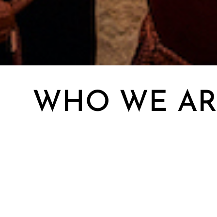
WHO WE AR
Our exe
EXECUTIVE TEAM
most so