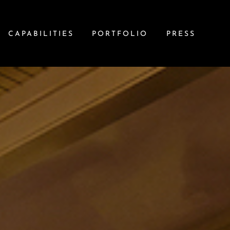
CAPABILITIES
PORTFOLIO
PRESS