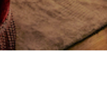
nceiving, creating, and operating the world’s
.