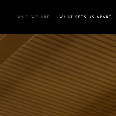
WHO WE ARE
WHAT SETS US APART