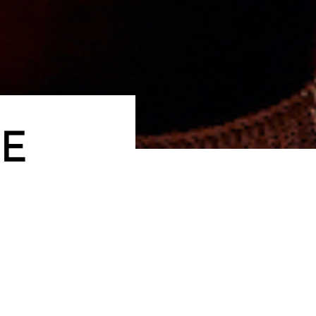
E
cutive team has over 60 years of combined experience co
ught-after lifestyle hotel and food and beverage brands